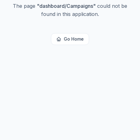
The page
"
dashboard/Campaigns
"
could not be
found in this application.
Go Home