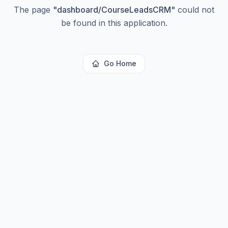
The page
"
dashboard/CourseLeadsCRM
"
could not
be found in this application.
Go Home